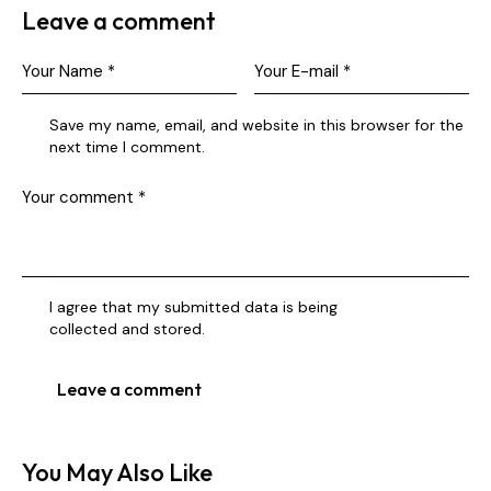
Leave a comment
Save my name, email, and website in this browser for the
next time I comment.
I agree that my submitted data is being
collected and stored
.
You May Also Like