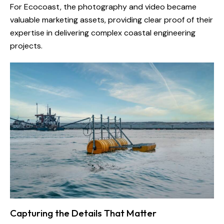
For Ecocoast, the photography and video became
valuable marketing assets, providing clear proof of their
expertise in delivering complex coastal engineering
projects.
Capturing the Details That Matter