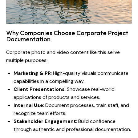
Why Companies Choose Corporate Project
Documentation
Corporate photo and video content like this serve
multiple purposes:
Marketing & PR
: High-quality visuals communicate
capabilities in a compelling way.
Client Presentations
: Showcase real-world
applications of products and services.
Internal Use
: Document processes, train staff, and
recognize team efforts.
Stakeholder Engagement
: Build confidence
through authentic and professional documentation.