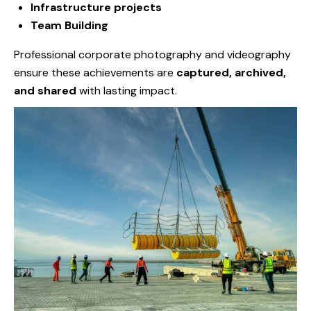
Infrastructure projects
Team Building
Professional corporate photography and videography
ensure these achievements are
captured, archived,
and shared
with lasting impact.