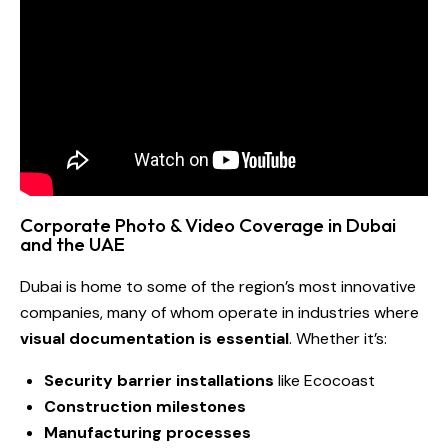
Corporate Photo & Video Coverage in Dubai
and the UAE
Dubai is home to some of the region’s most innovative
companies, many of whom operate in industries where
visual documentation is essential
. Whether it’s:
Security barrier installations
like Ecocoast
Construction milestones
Manufacturing processes