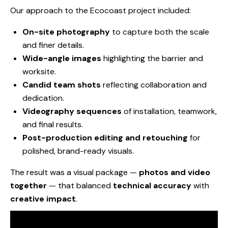
Our approach to the Ecocoast project included:
On-site photography
to capture both the scale
and finer details.
Wide-angle images
highlighting the barrier and
worksite.
Candid team shots
reflecting collaboration and
dedication.
Videography sequences
of installation, teamwork,
and final results.
Post-production editing and retouching
for
polished, brand-ready visuals.
The result was a visual package —
photos and video
together
— that balanced
technical accuracy
with
creative impact
.