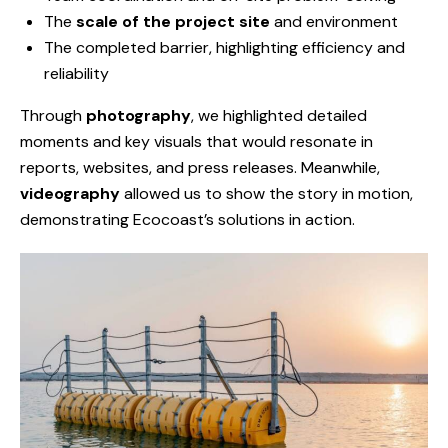
The
scale of the project site
and environment
The completed barrier, highlighting efficiency and
reliability
Through
photography
, we highlighted detailed
moments and key visuals that would resonate in
reports, websites, and press releases. Meanwhile,
videography
allowed us to show the story in motion,
demonstrating Ecocoast’s solutions in action.