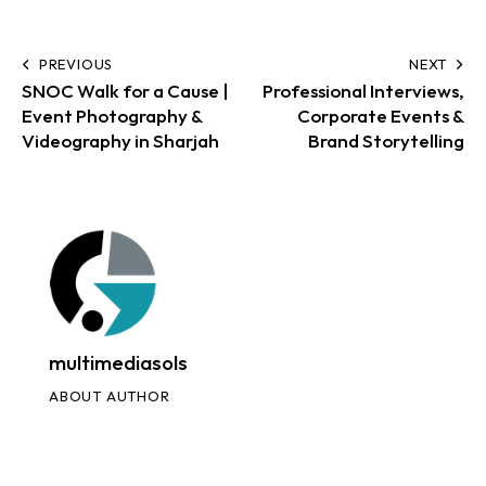
PREVIOUS
NEXT
SNOC Walk for a Cause |
Professional Interviews,
Event Photography &
Corporate Events &
Videography in Sharjah
Brand Storytelling
multimediasols
ABOUT AUTHOR