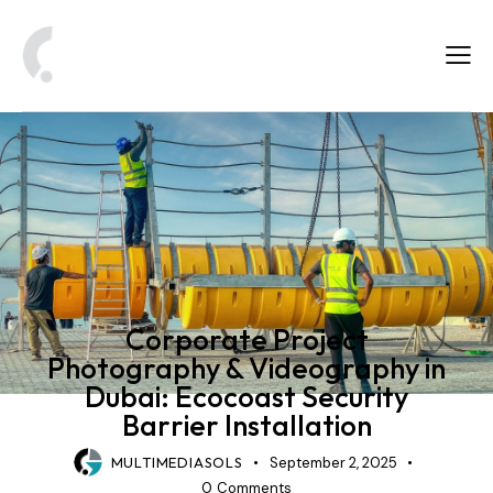
CORPORATE PHOTOGRAPHY & VIDEOGRAPHY
Corporate Project
Photography & Videography in
Dubai: Ecocoast Security
Barrier Installation
MULTIMEDIASOLS
September 2, 2025
0
Comments