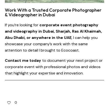
Work With a Trusted Corporate Photographer
& Videographer in Dubai
If you’re looking for
corporate event photography
and videography in Dubai, Sharjah, Ras Al Khaimah,
Abu Dhabi, or anywhere in the UAE
, I can help you
showcase your company’s work with the same
attention to detail I brought to Ecocoast.
Contact me today
to document your next project or
corporate event with professional photos and videos
that highlight your expertise and innovation.
0