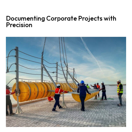
Documenting Corporate Projects with
Precision