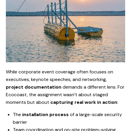
While corporate event coverage often focuses on
executives, keynote speeches, and networking,
project documentation
demands a different lens. For
Ecocoast, the assignment wasn’t about staged
moments but about
capturing real work in action
:
The
installation process
of a large-scale security
barrier
Team coordination and on-site problem-solving