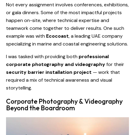
Not every assignment involves conferences, exhibitions,
or gala dinners. Some of the most impactful projects
happen on-site, where technical expertise and
teamwork come together to deliver results. One such
example was with
Ecocoast
, a leading UAE company
specializing in marine and coastal engineering solutions.
I was tasked with providing both
professional
corporate photography and videography
for their
security barrier installation project
— work that
required a mix of technical awareness and visual
storytelling.
Corporate Photography & Videography
Beyond the Boardroom