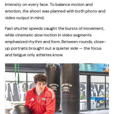
intensity on every face. To balance motion and
emotion, the shoot was planned with both photo and
video output in mind.
Fast shutter speeds caught the bursts of movement,
while cinematic slow motion in video segments
emphasized rhythm and form. Between rounds, close-
up portraits brought out a quieter side — the focus
and fatigue only athletes know.