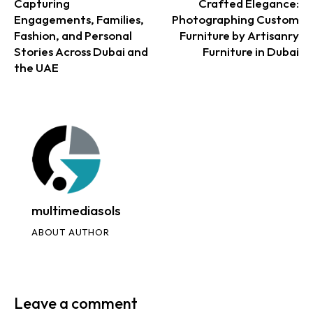
Capturing
Crafted Elegance:
Engagements, Families,
Photographing Custom
Fashion, and Personal
Furniture by Artisanry
Stories Across Dubai and
Furniture in Dubai
the UAE
multimediasols
ABOUT AUTHOR
Leave a comment