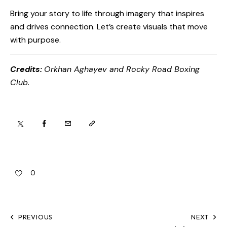
Bring your story to life through imagery that inspires
and drives connection. Let’s create visuals that move
with purpose.
Credits:
Orkhan Aghayev and
Rocky Road Boxing
Club
.
0
PREVIOUS
NEXT