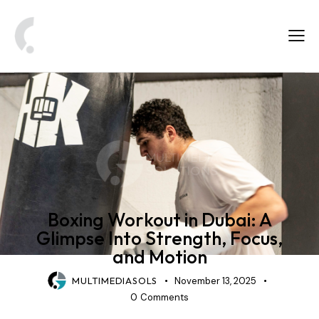
FITNESS & SPORTS PHOTOGRAPHY
Boxing Workout in Dubai: A
Glimpse Into Strength, Focus,
and Motion
MULTIMEDIASOLS
November 13, 2025
0
Comments