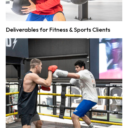
Deliverables for Fitness & Sports Clients