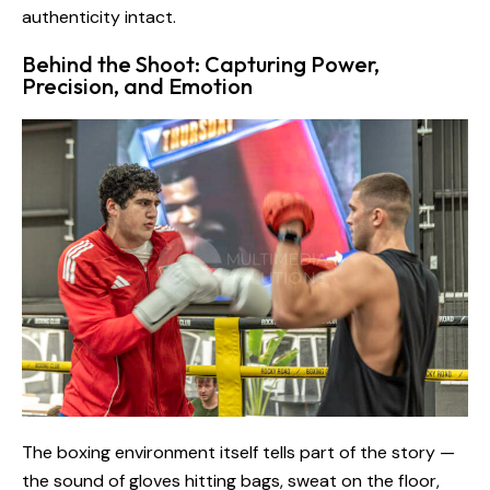
authenticity intact.
Behind the Shoot: Capturing Power,
Precision, and Emotion
The boxing environment itself tells part of the story —
the sound of gloves hitting bags, sweat on the floor,