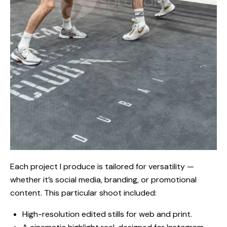
Each project I produce is tailored for versatility —
whether it’s social media, branding, or promotional
content. This particular shoot included:
High-resolution edited stills for web and print.