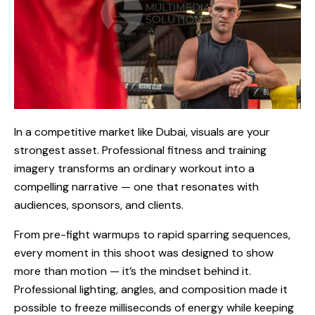
In a competitive market like Dubai, visuals are your
strongest asset. Professional fitness and training
imagery transforms an ordinary workout into a
compelling narrative — one that resonates with
audiences, sponsors, and clients.
From pre-fight warmups to rapid sparring sequences,
every moment in this shoot was designed to show
more than motion — it’s the mindset behind it.
Professional lighting, angles, and composition made it
possible to freeze milliseconds of energy while keeping