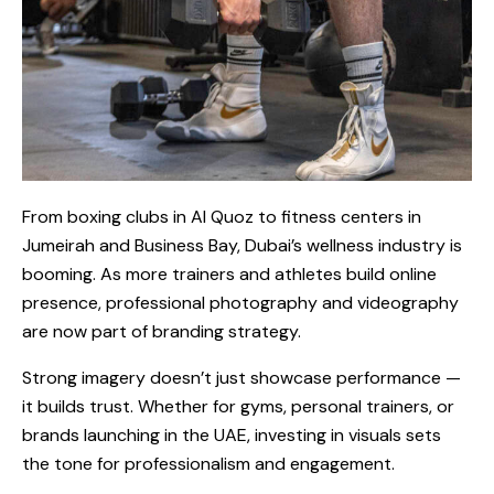
From boxing clubs in Al Quoz to fitness centers in
Jumeirah and Business Bay, Dubai’s wellness industry is
booming. As more trainers and athletes build online
presence, professional photography and videography
are now part of branding strategy.
Strong imagery doesn’t just showcase performance —
it builds trust. Whether for gyms, personal trainers, or
brands launching in the UAE, investing in visuals sets
the tone for professionalism and engagement.