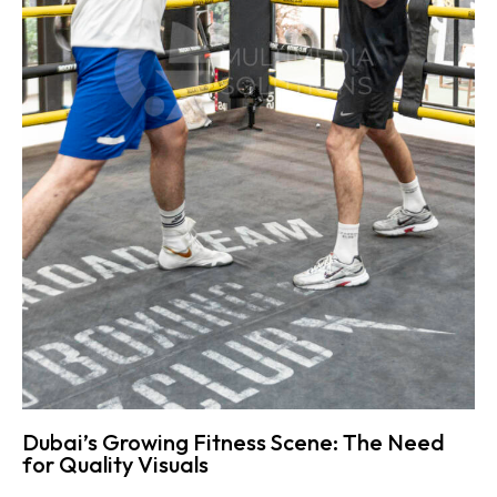
Dubai’s Growing Fitness Scene: The Need
for Quality Visuals