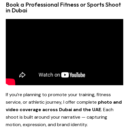
Book a Professional Fitness or Sports Shoot
in Dubai
If you’re planning to promote your training, fitness
service, or athletic journey, I offer complete
photo and
video coverage across Dubai and the UAE
. Each
shoot is built around your narrative — capturing
motion, expression, and brand identity.