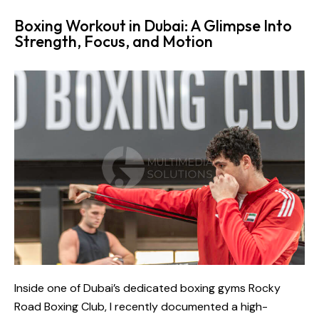
Boxing Workout in Dubai: A Glimpse Into
Strength, Focus, and Motion
Inside one of Dubai’s dedicated boxing gyms
Rocky
Road Boxing Club
, I recently documented a high-