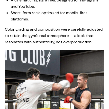
A cinematic highlight reel, designed for Instagram
and YouTube.
Short-form reels optimized for mobile-first
platforms.
Color grading and composition were carefully adjusted
to retain the gym’s real atmosphere — a look that
resonates with authenticity, not overproduction.