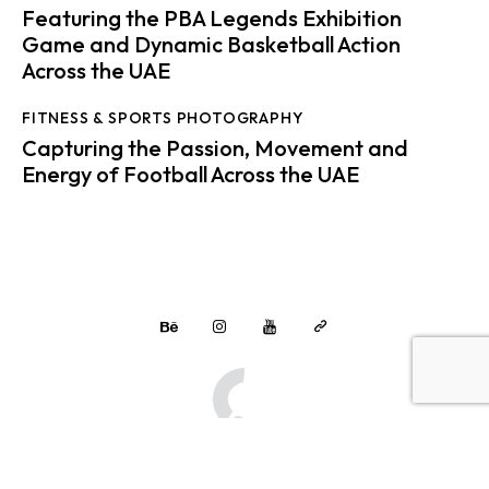
Featuring the PBA Legends Exhibition
Game and Dynamic Basketball Action
Across the UAE
FITNESS & SPORTS PHOTOGRAPHY
Capturing the Passion, Movement and
Energy of Football Across the UAE
Multimedia Solutions
© 2026.