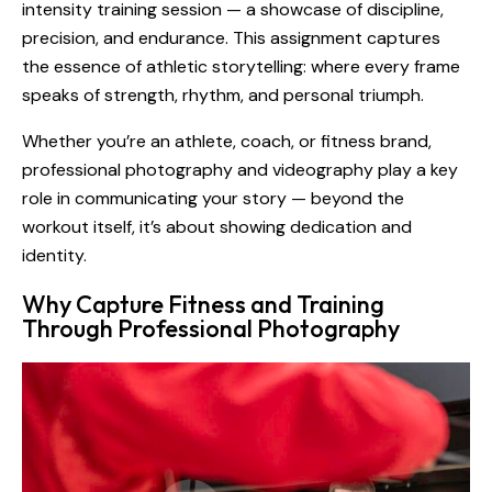
intensity training session — a showcase of discipline,
precision, and endurance. This assignment captures
the essence of athletic storytelling: where every frame
speaks of strength, rhythm, and personal triumph.
Whether you’re an athlete, coach, or fitness brand,
professional photography and videography play a key
role in communicating your story — beyond the
workout itself, it’s about showing dedication and
identity.
Why Capture Fitness and Training
Through Professional Photography