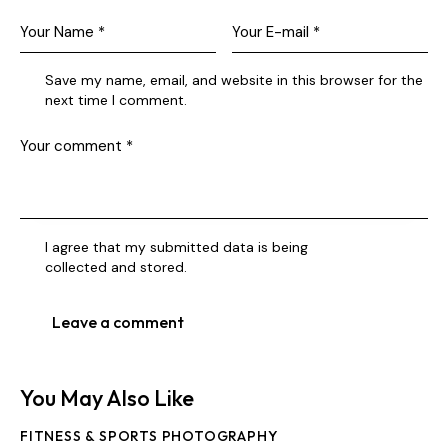
Save my name, email, and website in this browser for the
next time I comment.
I agree that my submitted data is being
collected and stored
.
You May Also Like
FITNESS & SPORTS PHOTOGRAPHY